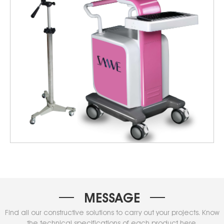
MESSAGE
Find all our constructive solutions to carry out your projects. Know
the technical specifications of each product here.