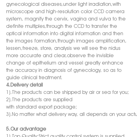
gynecological diseases,under light irradiation,with
microscope and high-resolution color CCD camera
system, magnify the cervix, vagina and vulva to the
definite multiples,through the CCD to transfer the
optical information into digital information and then
the images formation,through images amplification,
lessen,freeze, store, analysis we will see the nidus
more accurate and clear,observe the invisible
change of epithelium and vessel greatly enhance
the accuracy in diagnosis of gynecology, so as to
guide clinical treatment.
4.Delivery detail
1).The products can be shipped by air or sea for you;
2).The products are supplied
with standard export package;
3).No matter what delivery way, all depends on your act
5.Our advantage
1).Top Quality:Strict quality control system is supplied