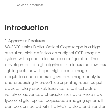
Related products
Introduction
1.Apparatus Features
SW-3300 series Digital Optical Colposcope is a high
resolution, high definition color digital CCD imaging
system with optical microscope configuration. The
development of high brightness luminous shadow less
lighting sets, new shape, high speed image
acquisition and processing system, image analysis
and processing Microsoft, color printing report output
device, rotary bracket, luxury car etc, it collects a
variety of advanced characteristics as a whole new
type of digital optical colposcope imaging system. It
can be connected with the PACS to store and transfer