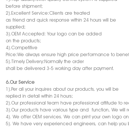
before shipment;
2).Excellent Service:Clients are treated
as friend and quick response within 24 hours will be
supplied;
3).OEM Accepted: Your logo can be added
on the products;
4).Competitive
Price:We always ensure high price performance to benefi
5).Timely Delivery:Normally the order
shall be delivered 3-5 working day after payment.
6.Our Service
1).Per all your inquires about our products, you will be
replied in detail within 24 hours;
2).Our professional team have professional attitude to 
3).Our products have various type and function, We will
4). We offer OEM services. We can print your own logo on
5). We have very experienced engineers, can help you b