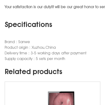
Your satisfaction is our duty!It will be our great honor 
Specifications
Brand : Sanwe
Product origin : Xuzhou,China
Delivery time : 3-5 working days after payment
Supply capacity : 5 sets per month
Related products