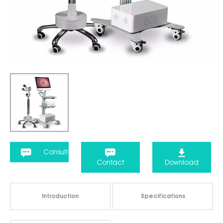
Consult
Contact
Download
Introduction
Specifications