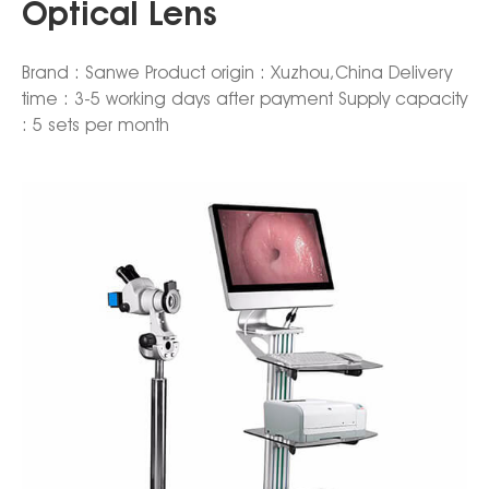
Optical Lens
Brand : Sanwe Product origin : Xuzhou,China Delivery
time : 3-5 working days after payment Supply capacity
: 5 sets per month