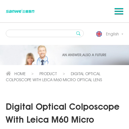
English
HOME
PRODUCT
DIGITAL OPTICAL
>
>
COLPOSCOPE WITH LEICA M60 MICRO OPTICAL LENS
Digital Optical Colposcope
With Leica M60 Micro