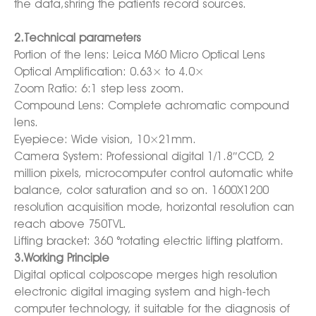
the data,shring the patients record sources.
2.Technical parameters
Portion of the lens: Leica M60 Micro Optical Lens
Optical Amplification: 0.63× to 4.0×
Zoom Ratio: 6:1 step less zoom.
Compound Lens: Complete achromatic compound
lens.
Eyepiece: Wide vision, 10×21mm.
Camera System: Professional digital 1/1.8″CCD, 2
million pixels, microcomputer control automatic white
balance, color saturation and so on. 1600X1200
resolution acquisition mode, horizontal resolution can
reach above 750TVL.
Lifting bracket: 360 °rotating electric lifting platform.
3.Working Principle
Digital optical colposcope merges high resolution
electronic digital imaging system and high-tech
computer technology, it suitable for the diagnosis of